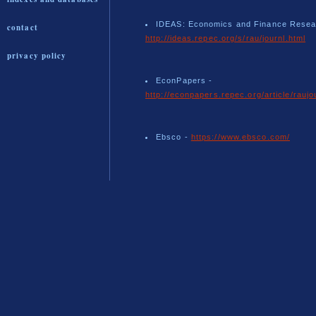
IDEAS: Economics and Finance Resea
contact
http://ideas.repec.org/s/rau/journl.html
privacy policy
EconPapers -
http://econpapers.repec.org/article/raujo
Ebsco -
https://www.ebsco.com/