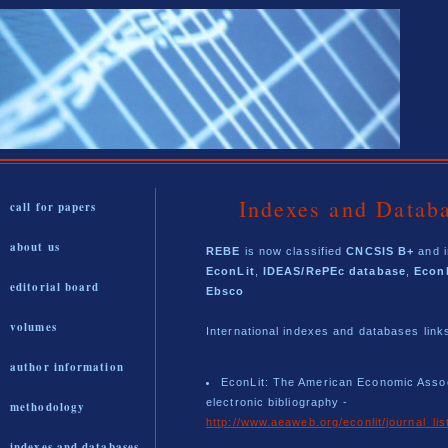
Indexes and Datab
call for papers
about us
REBE
is now classified
CNCSIS B+
and i
EconLit
,
IDEAS/RePEc database
,
Econ
editorial board
Ebsco
volumes
International indexes and databases link
author information
EconLit: The American Economic Assoc
electronic bibliography -
methodology
http://www.aeaweb.org/econlit/journal_lis
indexes and databases